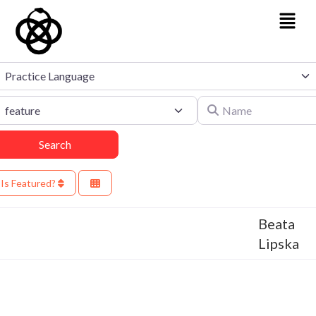
eographic Areas
Name
Search
Search
Is Featured?
Beata
Lipska