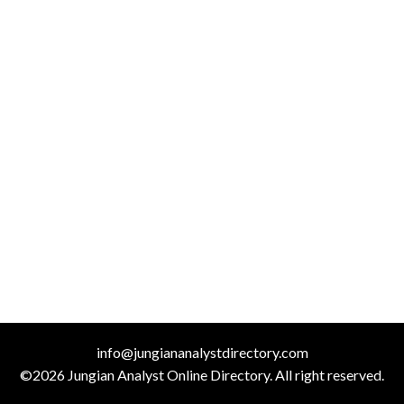
info@jungiananalystdirectory.com
©2026 Jungian Analyst Online Directory. All right reserved.