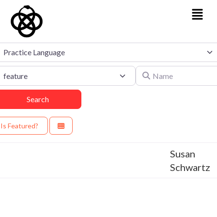
eographic Areas
Name
Search
Search
Is Featured?
Susan
Schwartz