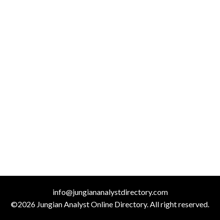
info@jungiananalystdirectory.com
©2026 Jungian Analyst Online Directory. All right reserved.