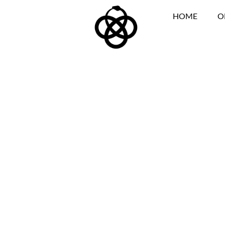
HOME
O