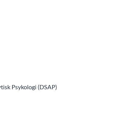
tisk Psykologi (DSAP)