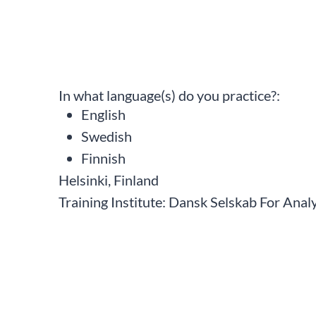
In what language(s) do you practice?:
English
Swedish
Finnish
Helsinki, Finland
Training Institute:
Dansk Selskab For Analy