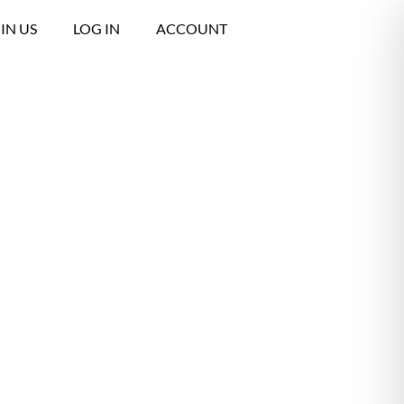
IN US
LOG IN
ACCOUNT