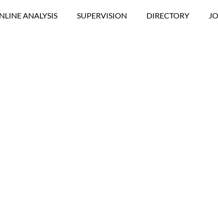
NLINE ANALYSIS
SUPERVISION
DIRECTORY
JO