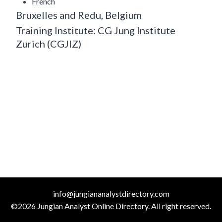
French
Bruxelles and Redu, Belgium
Training Institute:
CG Jung Institute
Zurich (CGJIZ)
info@jungiananalystdirectory.com
©2026 Jungian Analyst Online Directory. All right reserved.