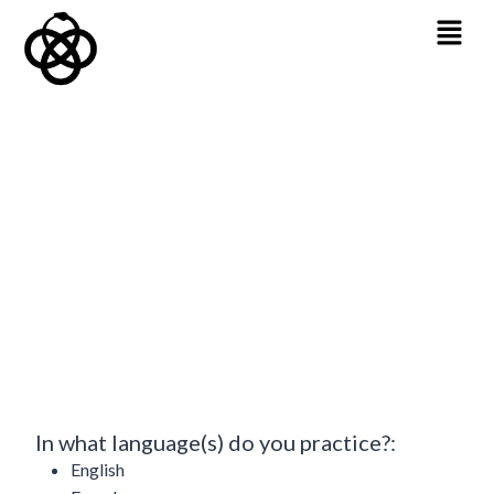
In what language(s) do you practice?:
English