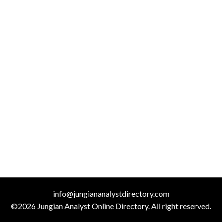
info@jungiananalystdirectory.com
©2026 Jungian Analyst Online Directory. All right reserved.