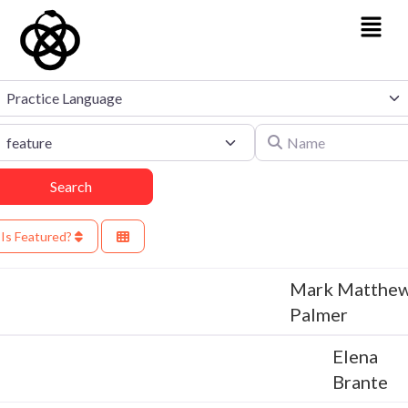
eographic Areas
Name
Search
Search
Is Featured?
Mark Matthe
Palmer
Elena
Brante